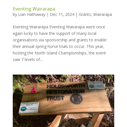
Eventing Wairarapa
by
Lian Hathaway
|
Dec 11, 2024
|
Grants
,
Wairarapa
Eventing Wairarapa Eventing Wairarapa were once
again lucky to have the support of many local
organisations via sponsorship and grants to enable
their annual spring horse trials to occur. This year,
hosting the North Island Championships, the event
saw 7 levels of...