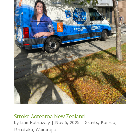
Stroke Aotearoa New Zealand
by
Lian Hathaway
|
Nov 5, 2025
|
Grants
,
Porirua
,
Rimutaka
,
Wairarapa