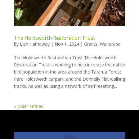
The Holdsworth Restoration Trust
by
Lian Hathaway
|
Nov 1, 2024
|
Grants
,
Wairarapa
The Holdsworth Restoration Trust The Holdsworth
Restoration Trust is working to help increase the native
bird population in the area around the Tararua Forest
Park Holdsworth carpark, and the Donnelly Flat walking
tracks. As well as using a network of self resetting...
« Older Entries
Follow Us