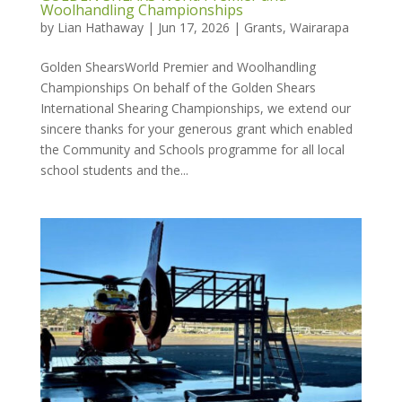
Woolhandling Championships
by
Lian Hathaway
|
Jun 17, 2026
|
Grants
,
Wairarapa
Golden ShearsWorld Premier and Woolhandling
Championships On behalf of the Golden Shears
International Shearing Championships, we extend our
sincere thanks for your generous grant which enabled
the Community and Schools programme for all local
school students and the...