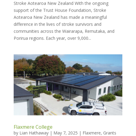
Stroke Aotearoa New Zealand With the ongoing
support of the Trust House Foundation, Stroke
Aotearoa New Zealand has made a meaningful
difference in the lives of stroke survivors and
communities across the Wairarapa, Remutaka, and
Porirua regions. Each year, over 9,000...
Flaxmere College
by
Lian Hathaway
|
May 7, 2025
|
Flaxmere
,
Grants