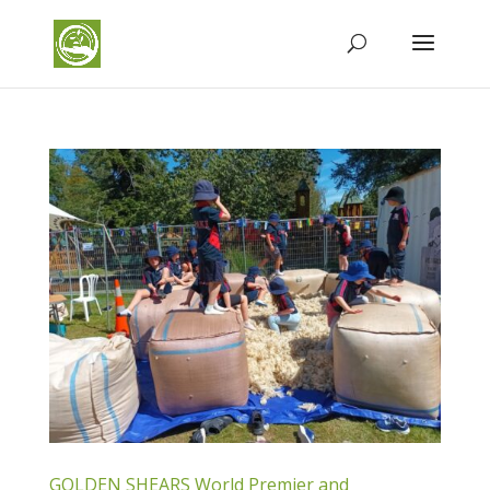
GOLDEN SHEARS World Premier and