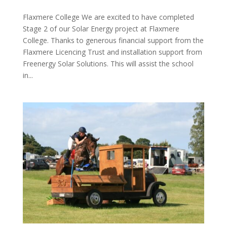
Flaxmere College We are excited to have completed
Stage 2 of our Solar Energy project at Flaxmere
College. Thanks to generous financial support from the
Flaxmere Licencing Trust and installation support from
Freenergy Solar Solutions. This will assist the school
in...