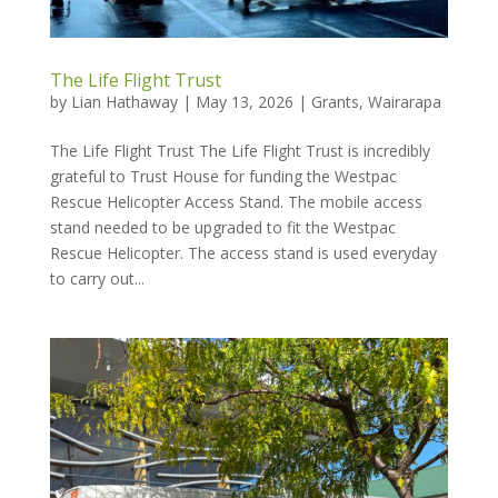
The Life Flight Trust
by
Lian Hathaway
|
May 13, 2026
|
Grants
,
Wairarapa
The Life Flight Trust The Life Flight Trust is incredibly
grateful to Trust House for funding the Westpac
Rescue Helicopter Access Stand. The mobile access
stand needed to be upgraded to fit the Westpac
Rescue Helicopter. The access stand is used everyday
to carry out...