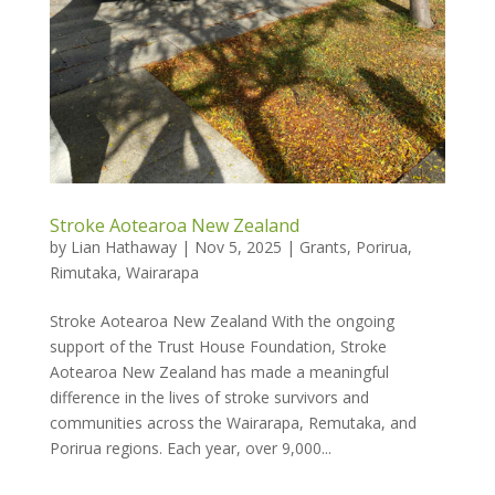
Stroke Aotearoa New Zealand
by
Lian Hathaway
|
Nov 5, 2025
|
Grants
,
Porirua
,
Rimutaka
,
Wairarapa
Stroke Aotearoa New Zealand With the ongoing
support of the Trust House Foundation, Stroke
Aotearoa New Zealand has made a meaningful
difference in the lives of stroke survivors and
communities across the Wairarapa, Remutaka, and
Porirua regions. Each year, over 9,000...