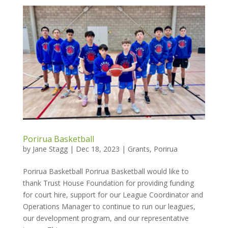
Porirua Basketball
by
Jane Stagg
|
Dec 18, 2023
|
Grants
,
Porirua
Porirua Basketball Porirua Basketball would like to
thank Trust House Foundation for providing funding
for court hire, support for our League Coordinator and
Operations Manager to continue to run our leagues,
our development program, and our representative