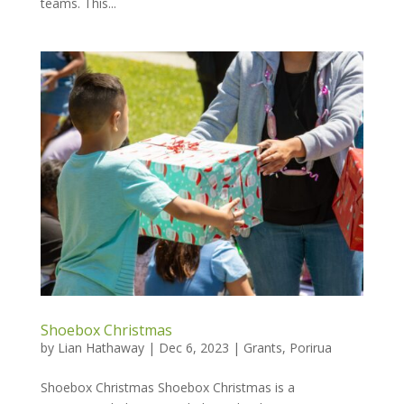
teams. This...
Shoebox Christmas
by
Lian Hathaway
|
Dec 6, 2023
|
Grants
,
Porirua
Shoebox Christmas Shoebox Christmas is a