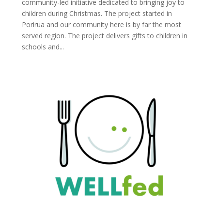
community-led initiative dedicated to bringing joy to
children during Christmas. The project started in
Porirua and our community here is by far the most
served region. The project delivers gifts to children in
schools and...