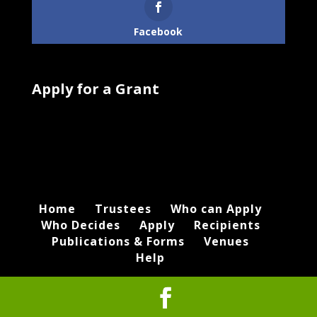
Facebook
Apply for a Grant
Home
Trustees
Who can Apply
Who Decides
Apply
Recipients
Publications & Forms
Venues
Help