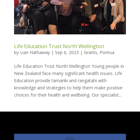
Life Education Trust North Wellington
by
Lian Hathaway
|
Sep 6, 2023
|
Grants
,
Porirua
Life Education Trust North Wellington Young people in
New Zealand face many significant health issues. Life
Education provide tamariki and rangatahi with
knowledge and strategies to help them make positive
choices for their health and wellbeing. Our specialist...
Follow Us