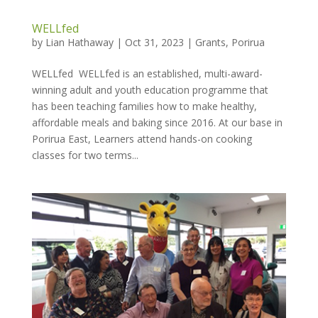
WELLfed
by
Lian Hathaway
|
Oct 31, 2023
|
Grants
,
Porirua
WELLfed WELLfed is an established, multi-award-
winning adult and youth education programme that
has been teaching families how to make healthy,
affordable meals and baking since 2016. At our base in
Porirua East, Learners attend hands-on cooking
classes for two terms...