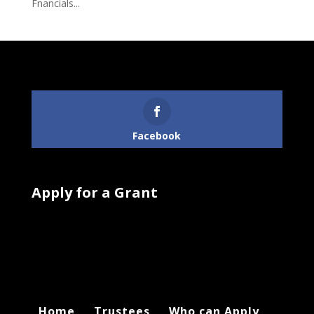
Fnancials...
Follow Us
Facebook
Apply for a Grant
Home
Trustees
Who can Apply