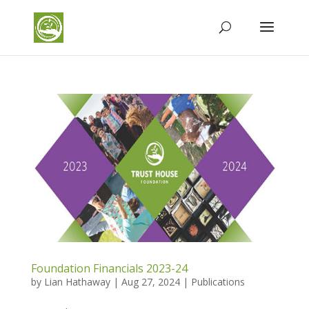
Foundation Financials 2023-24
by
Lian Hathaway
|
Aug 27, 2024
|
Publications